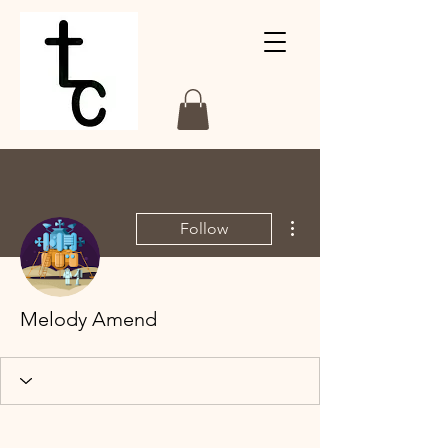
More actions
Follow
Melody Amend