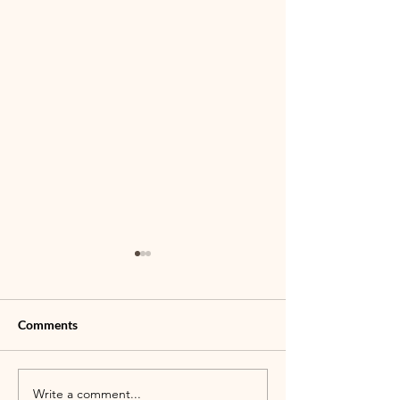
Comments
Write a comment...
TLC Jr. Bull Rider
Join us for Famil