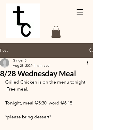
Post
Ginger B.
Aug 28, 2024
1 min read
8/28 Wednesday Meal
Grilled Chicken is on the menu tonight. 
 Free meal.
Tonight, meal @5:30, word @6:15
*please bring dessert*