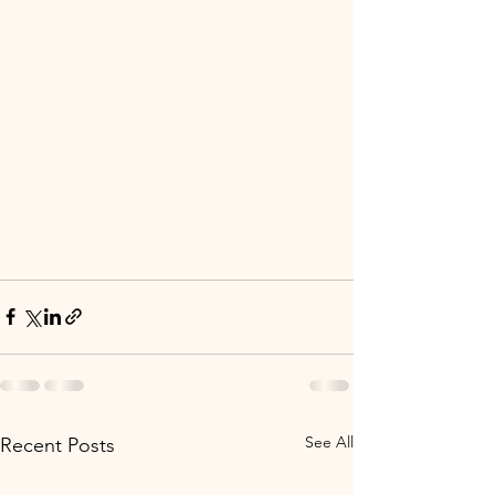
See All
Recent Posts