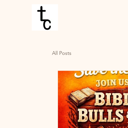
All Posts