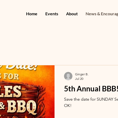
Home
Events
About
News & Encoura
Ginger B.
Jul 20
5th Annual BBB
Save the date for SUNDAY S
OK!