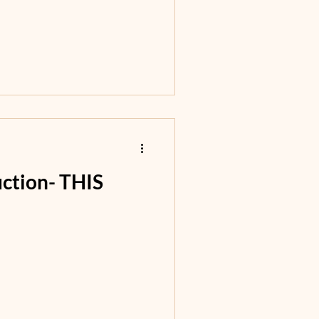
uction- THIS
