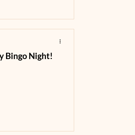
ly Bingo Night!