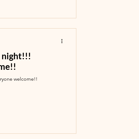
night!!!
me!!
eryone welcome!!