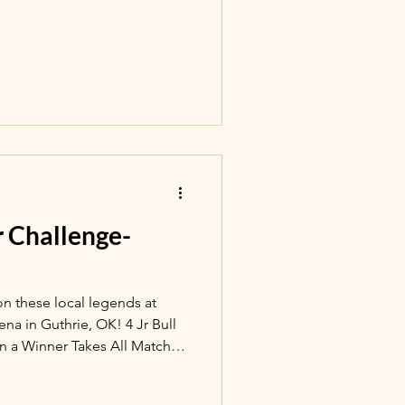
er Challenge-
on these local legends at
 Guthrie, OK! 4 Jr Bull
in a Winner Takes All Matchup
, Event starts at 7:30pm.