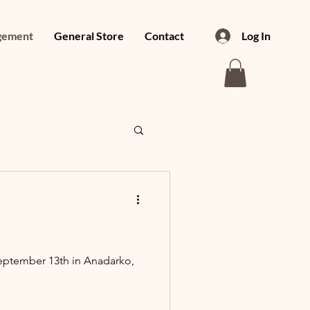
gement
General Store
Contact
Log In
!
eptember 13th in Anadarko,