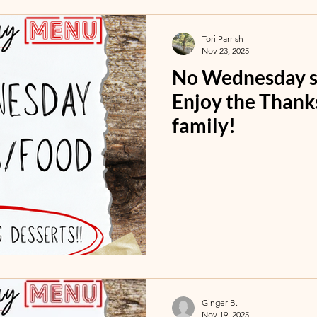
Tori Parrish
Nov 23, 2025
No Wednesday se
Enjoy the Thank
family!
Ginger B.
Nov 19, 2025