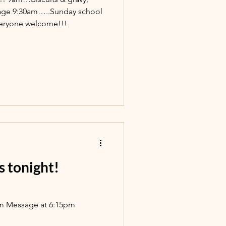
age 9:30am…..Sunday school
eryone welcome!!!
s tonight!
pm Message at 6:15pm