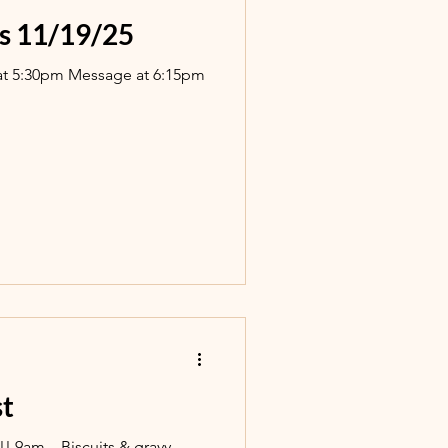
s 11/19/25
at 5:30pm Message at 6:15pm
st
!! 9am…Biscuits & gravy,