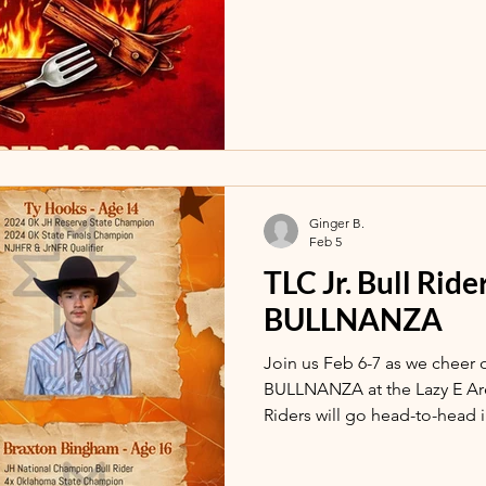
Ginger B.
Feb 5
TLC Jr. Bull Rid
BULLNANZA
Join us Feb 6-7 as we cheer 
BULLNANZA at the Lazy E Arena in
Riders will go head-to-head 
each night!!! Doors open 6pm