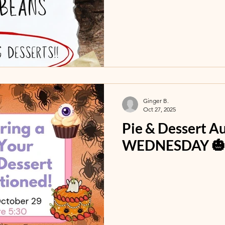
Ginger B.
Oct 27, 2025
Pie & Dessert A
WEDNESDAY 