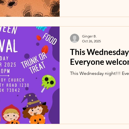
Ginger B.
Oct 26, 2025
This Wednesday 
Everyone welco
This Wednesday night!!! Ev