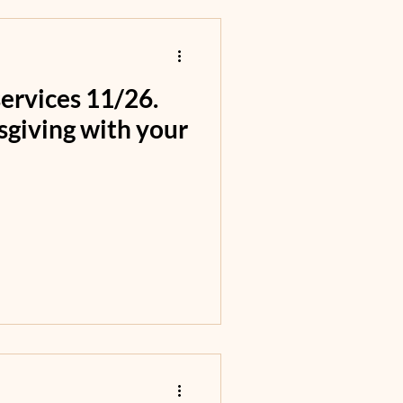
rvices 11/26.
sgiving with your