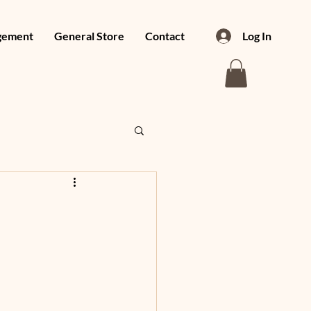
gement
General Store
Contact
Log In