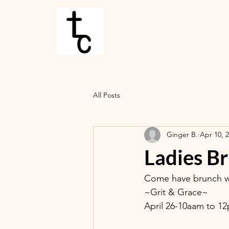
All Posts
Ginger B.
Apr 10, 
Ladies B
Come have brunch wi
~Grit & Grace~
April 26-10aam to 1