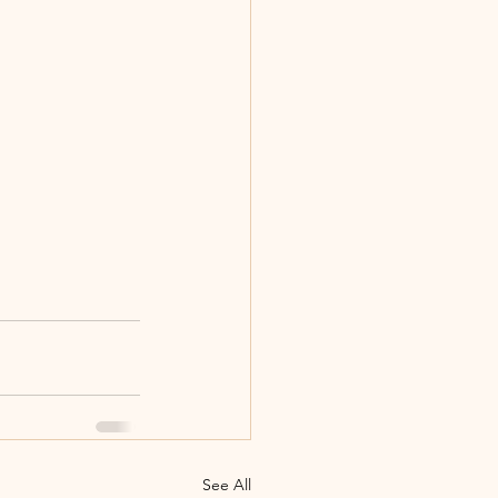
See All