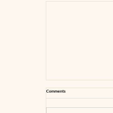
Comments