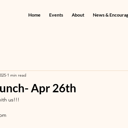
Home
Events
About
News & Encoura
2025
1 min read
runch- Apr 26th
th us!!! 
2pm