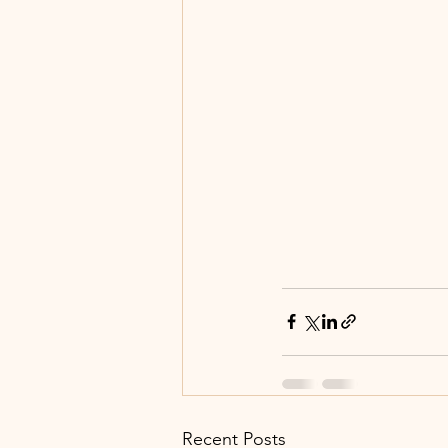
Recent Posts