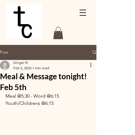
Post
Ginger B.
Feb 5, 2025
1 min read
Meal & Message tonight!
Feb 5th
Meal @5:30 - Word @6:15
Youth/Childrens @6:15