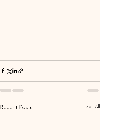
See All
Recent Posts