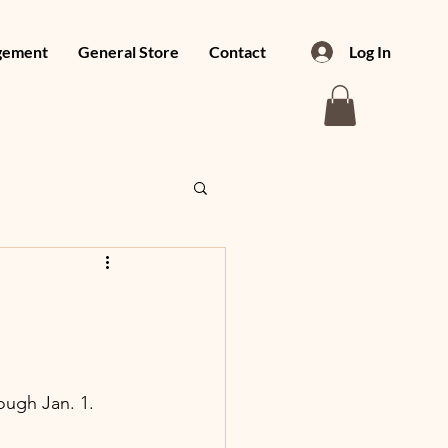
gement
General Store
Contact
Log In
ough Jan. 1.