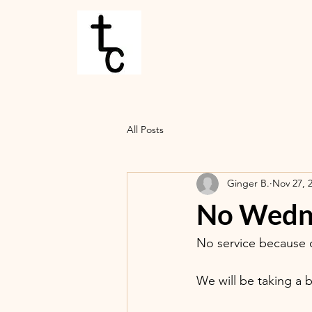
All Posts
Ginger B.
Nov 27, 
No Wedne
No service because o
We will be taking a 