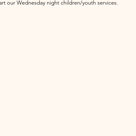
art our Wednesday night children/youth services.