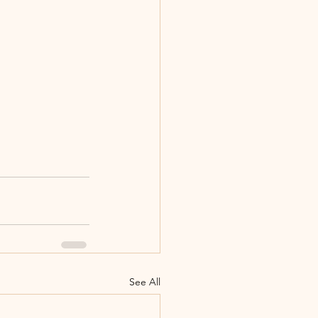
See All