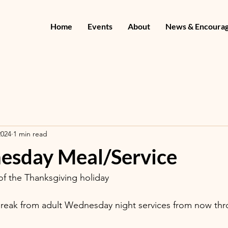
Home
Events
About
News & Encoura
2024
1 min read
sday Meal/Service
f the Thanksgiving holiday
break from adult Wednesday night services from now thr