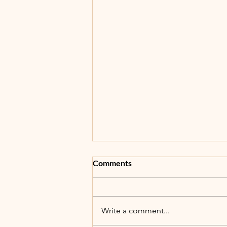
Comments
5th Annual BBB!
Write a comment...