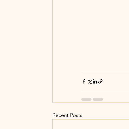
Recent Posts