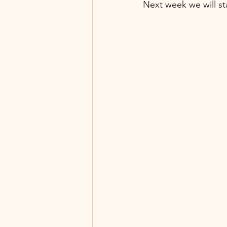
Next week we will st