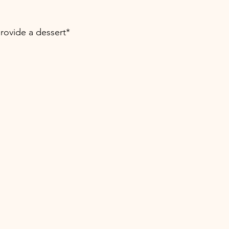
provide a dessert*