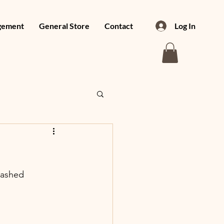
gement
General Store
Contact
Log In
mashed 