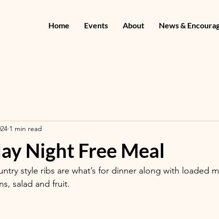
Home
Events
About
News & Encoura
024
1 min read
y Night Free Meal
ntry style ribs are what’s for dinner along with loaded 
, salad and fruit. 