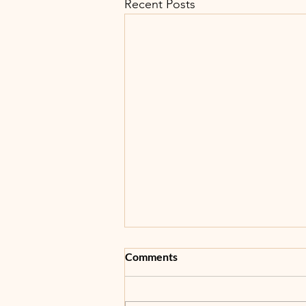
Recent Posts
Comments