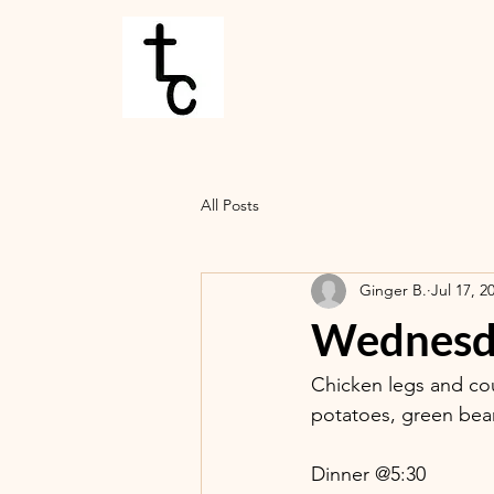
All Posts
Ginger B.
Jul 17, 2
Wednesda
Chicken legs and cou
potatoes, green beans
Dinner @5:30