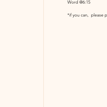
Word @6:15
*if you can,  please 