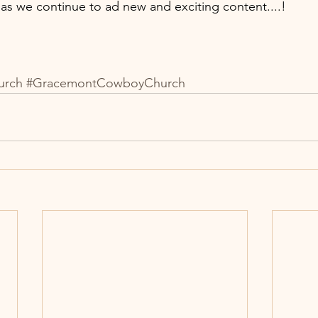
s we continue to ad new and exciting content....!  
urch
#GracemontCowboyChurch