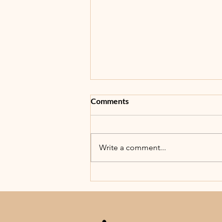
Comments
5th Annual BBB!
Write a comment...