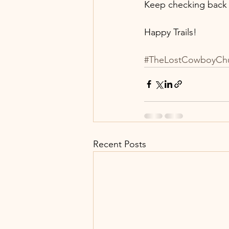
Keep checking back a
Happy Trails!
#TheLostCowboyCh
Recent Posts