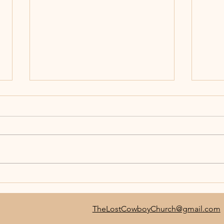
Join 
TLC Jr. Bull Rider Challenge-
BULLNANZA
TheLostCowboyChurch@gmail.com