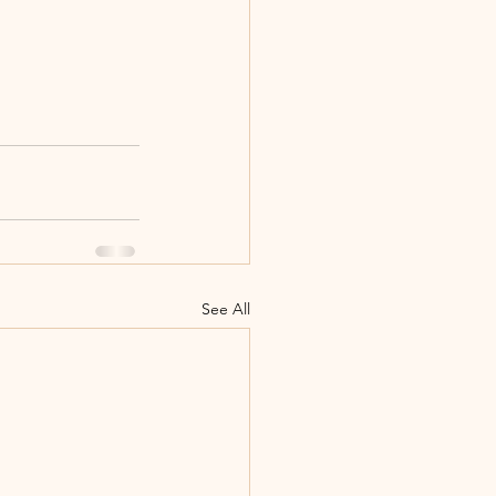
See All