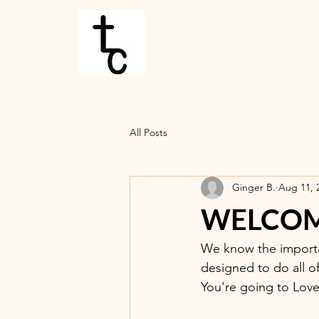
All Posts
Ginger B.
Aug 11, 
WELCOME
We know the importa
designed to do all o
You're going to Love 