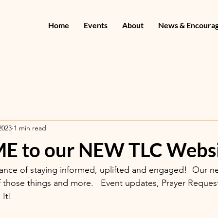
Home
Events
About
News & Encoura
2023
1 min read
 to our NEW TLC Websi
nce of staying informed, uplifted and engaged!  Our ne
f those things and more.   Event updates, Prayer Requests
It!   