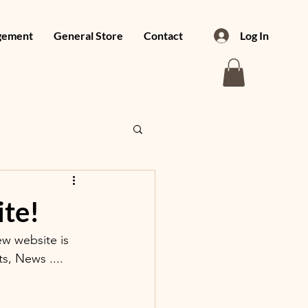
gement
General Store
Contact
Log In
te!
w website is 
, News ....  